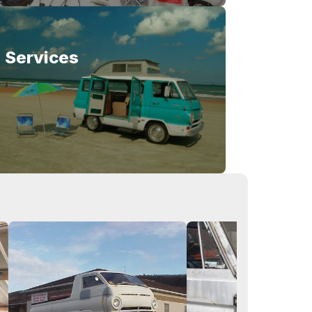
Services