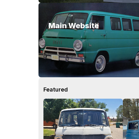
Main Website
Featured