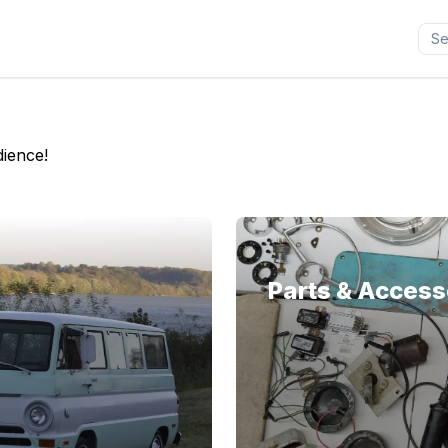
dience!
Parts & Access