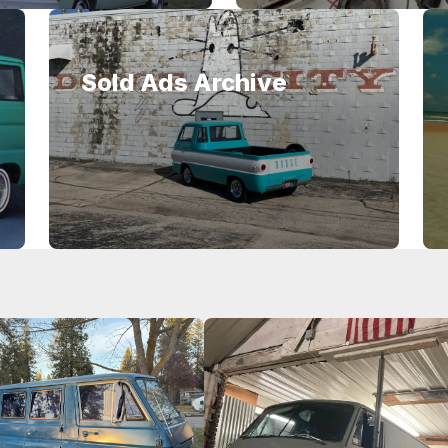
Sold Ads Archive