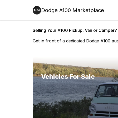
Dodge A100 Marketplace
Selling Your A100 Pickup, Van or Camper?
Get in front of a dedicated Dodge A100 au
Vehicles For Sale