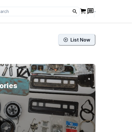
List Now
ories