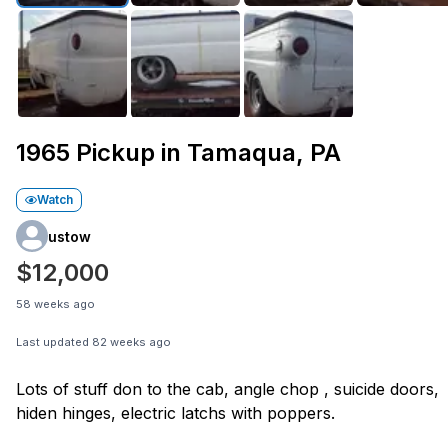
1965 Pickup in Tamaqua, PA
Watch
ustow
$12,000
58 weeks ago
Last updated
82 weeks ago
Lots of stuff don to the cab, angle chop , suicide doors,
hiden hinges, electric latchs with poppers.