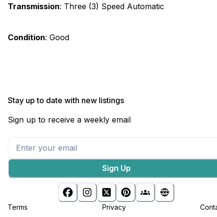
Transmission
:
Three (3) Speed Automatic
Condition
:
Good
Stay up to date with new listings
Sign up to receive a weekly email
Sign Up
Terms
Privacy
Cont