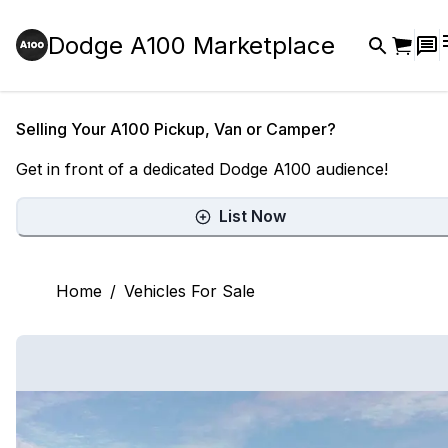
Dodge A100 Marketplace
Selling Your A100 Pickup, Van or Camper?
Get in front of a dedicated Dodge A100 audience!
List Now
Home
/
Vehicles For Sale