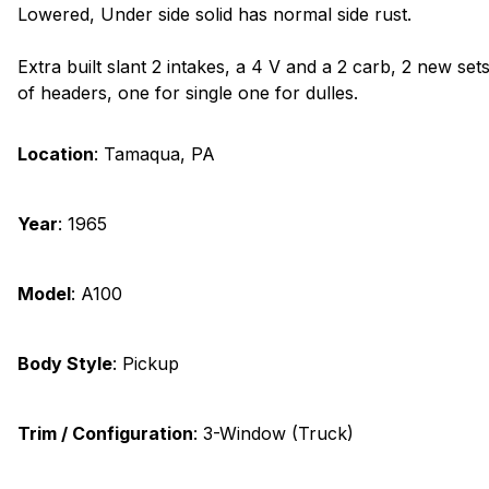
Lowered, Under side solid has normal side rust.
Extra built slant 2 intakes, a 4 V and a 2 carb, 2 new set
of headers, one for single one for dulles.
Location
:
Tamaqua, PA
Year
:
1965
Model
:
A100
Body Style
:
Pickup
Trim / Configuration
:
3-Window (Truck)