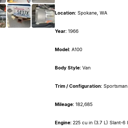
Location
:
Spokane, WA
Year
:
1966
Model
:
A100
Body Style
:
Van
Trim / Configuration
:
Sportsman
Mileage
:
182,685
Engine
:
225 cu in (3.7 L) Slant-6 