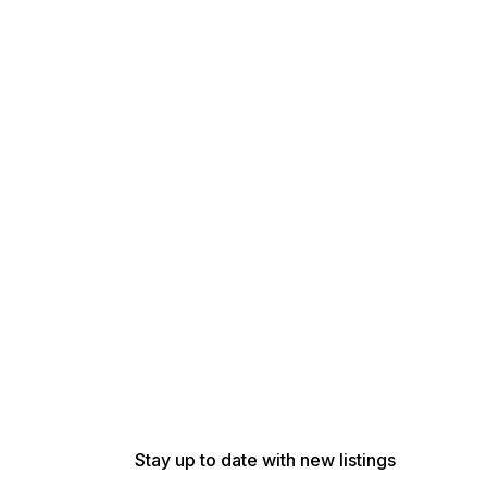
Stay up to date with new listings