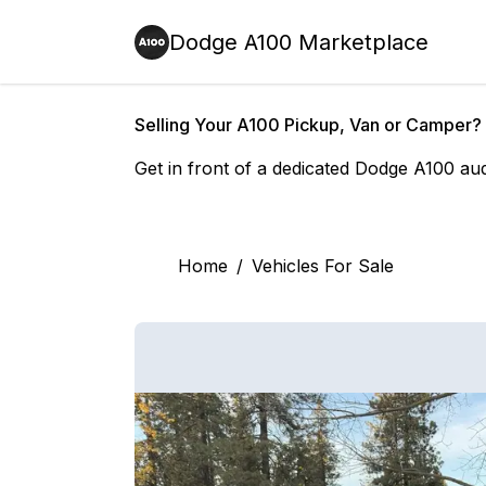
Dodge A100 Marketplace
Selling Your A100 Pickup, Van or Camper?
Get in front of a dedicated Dodge A100 au
Home
/
Vehicles For Sale