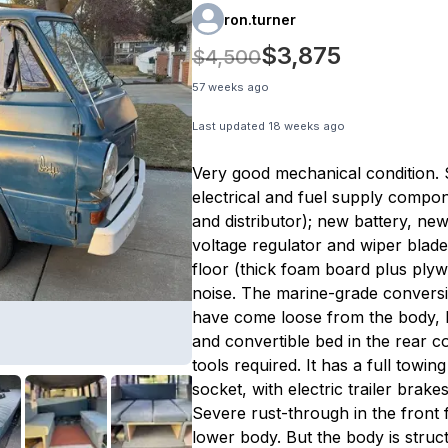
ron.turner
$3,875
$4,500
57 weeks ago
Last updated
18 weeks ago
Very good mechanical condition.
electrical and fuel supply compon
and distributor); new battery, new 
voltage regulator and wiper blad
floor (thick foam board plus ply
noise. The marine-grade conversi
have come loose from the body, h
and convertible bed in the rear co
tools required. It has a full towin
socket, with electric trailer brak
Severe rust-through in the front 
lower body. But the body is struct