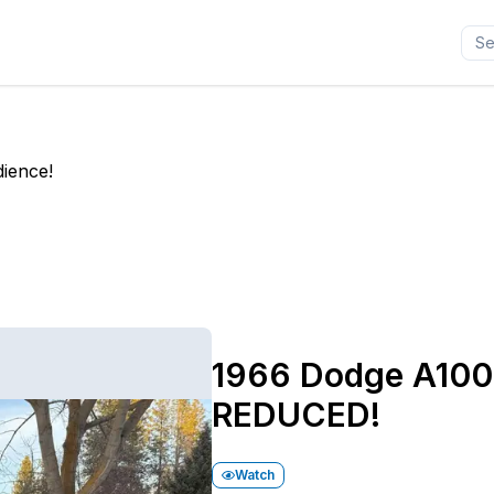
dience!
1966 Dodge A100
REDUCED!
Watch