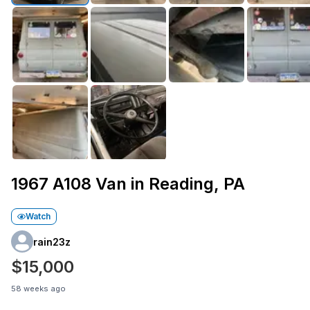
1967 A108 Van in Reading, PA
Watch
rain23z
$15,000
58 weeks ago