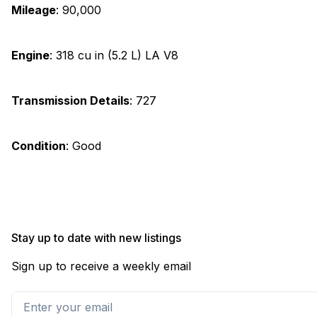
Mileage
:
90,000
Engine
:
318 cu in (5.2 L) LA V8
Transmission Details
:
727
Condition
:
Good
Stay up to date with new listings
Sign up to receive a weekly email