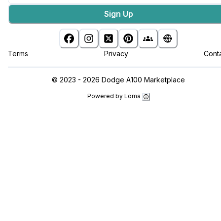
Sign Up
Terms
Privacy
Cont
©
2023 - 2026
Dodge A100 Marketplace
Powered by Loma