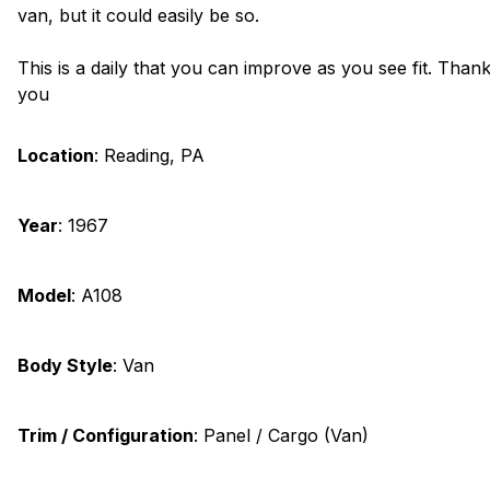
van, but it could easily be so.
This is a daily that you can improve as you see fit. Than
you
Location
:
Reading, PA
Year
:
1967
Model
:
A108
Body Style
:
Van
Trim / Configuration
:
Panel / Cargo (Van)