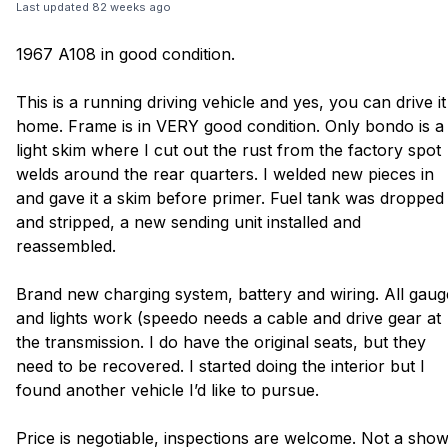
Last updated
82 weeks ago
1967 A108 in good condition.
This is a running driving vehicle and yes, you can drive it
home. Frame is in VERY good condition. Only bondo is a
light skim where I cut out the rust from the factory spot
welds around the rear quarters. I welded new pieces in
and gave it a skim before primer. Fuel tank was dropped
and stripped, a new sending unit installed and
reassembled.
Brand new charging system, battery and wiring. All gaug
and lights work (speedo needs a cable and drive gear at
the transmission. I do have the original seats, but they
need to be recovered. I started doing the interior but I
found another vehicle I’d like to pursue.
Price is negotiable, inspections are welcome. Not a sho