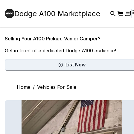
Dodge A100 Marketplace
Selling Your A100 Pickup, Van or Camper?
Get in front of a dedicated Dodge A100 audience!
List Now
Home
/
Vehicles For Sale